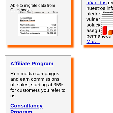
añadidos
re
Able to migrate data from
nuestros inf
Quickbooks.
alertarán so
vulnerabili
solucionarla
asegurándo
permanece 
Más...
.
Affiliate Program
Run media campaigns
and earn commissions
off sales, starting at 35%,
for customers you refer to
us.
Consultancy
Program