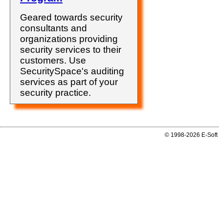
Geared towards security
consultants and
organizations providing
security services to their
customers. Use
SecuritySpace's auditing
services as part of your
security practice.
© 1998-2026 E-Soft 