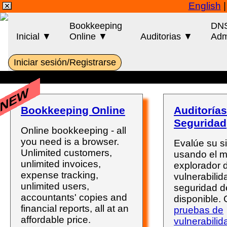
English
Bookkeeping
DN
Inicial ▼
Online ▼
Auditorias ▼
Adm
Iniciar sesión/Registrarse
NEW
Bookkeeping Online
Auditorías
Seguridad
Online bookkeeping - all
you need is a browser.
Evalúe su s
Unlimited customers,
usando el 
unlimited invoices,
explorador 
expense tracking,
vulnerabili
unlimited users,
seguridad d
accountants' copies and
disponible.
financial reports, all at an
pruebas de
affordable price.
vulnerabilid